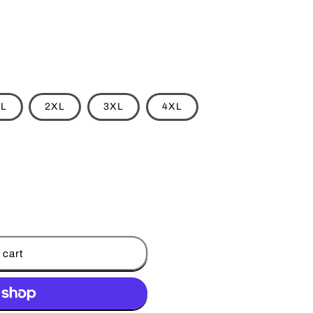
L
2XL
3XL
4XL
 cart