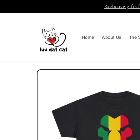
Skip to
Exclusive gifts 
content
Home
About Us
The 
Skip to
product
information