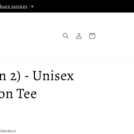
 huge savings
Log
Cart
in
 2) - Unisex
on Tee
checkout.