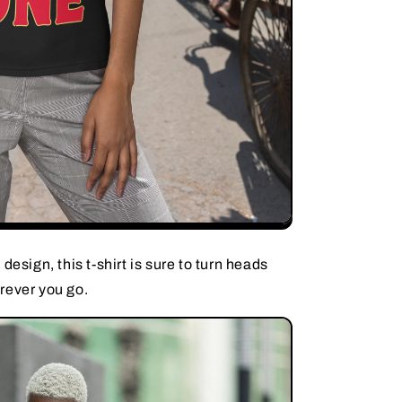
design, this t-shirt is sure to turn heads
rever you go.