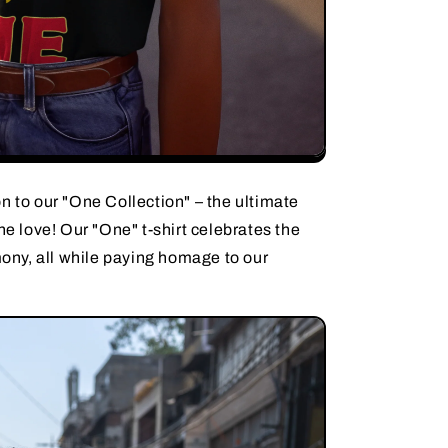
n to our "One Collection" – the ultimate
ne love! Our "One" t-shirt celebrates the
rmony, all while paying homage to our