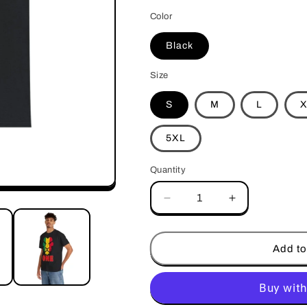
Color
Black
Size
S
M
L
X
5XL
Quantity
Decrease
Increase
quantity
quantity
for
for
One
One
Add to
(Design
(Design
2)
2)
-
-
Unisex
Unisex