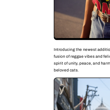
Introducing the newest additio
fusion of reggae vibes and feli
spirit of unity, peace, and ha
beloved cats.