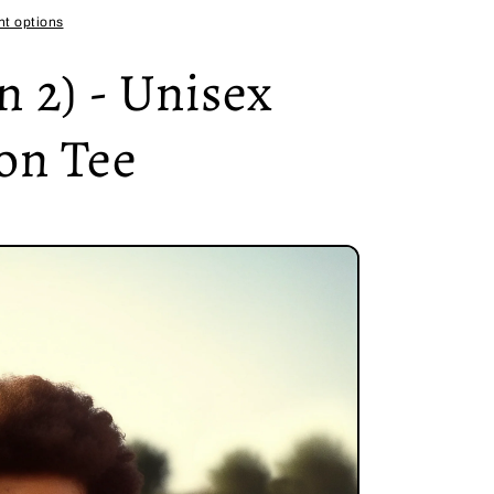
t options
 2) - Unisex
on Tee