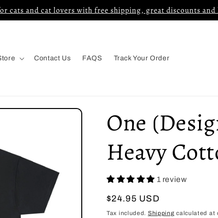
for cats and cat lovers with free shipping, great discounts and
Store
Contact Us
FAQS
Track Your Order
One (Design
Heavy Cott
1 review
Regular
$24.95 USD
price
Tax included.
Shipping
calculated at 