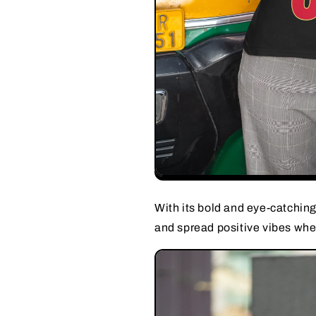
With its bold and eye-catching 
and spread positive vibes whe