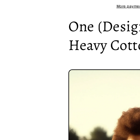
Heavy
Heavy
More paymen
Cotton
Cotton
Tee
Tee
One (Design
Heavy Cott