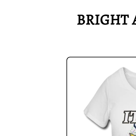
BRIGHT 