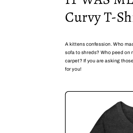
Curvy T-Sh
A kittens confession. Who ma
sofa to shreds? Who peed on 
carpet? If you are asking those
for you!