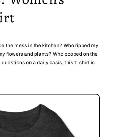
irt
de the mess in the kitchen? Who ripped my
my flowers and plants? Who pooped on the
 questions on a daily basis, this T-shirt is