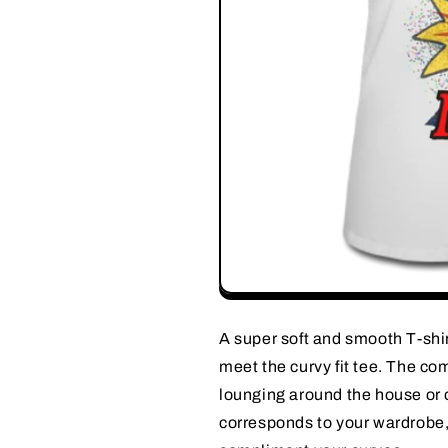
A super soft and smooth T-shirt 
meet the curvy fit tee. The com
lounging around the house or o
corresponds to your wardrobe, 