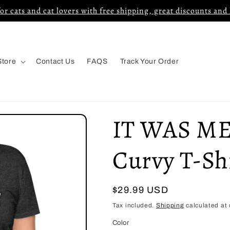
for cats and cat lovers with free shipping, great discounts and
Store
Contact Us
FAQS
Track Your Order
IT WAS ME
Curvy T-Sh
Regular
$29.99 USD
price
Tax included.
Shipping
calculated at 
Color