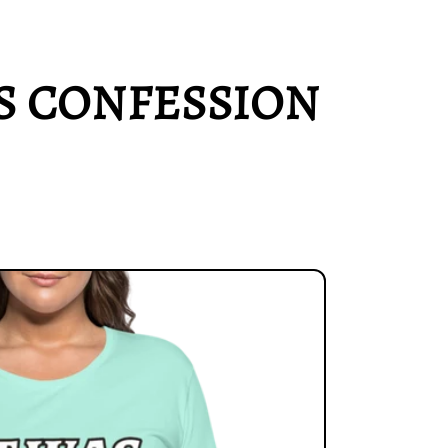
'S CONFESSION