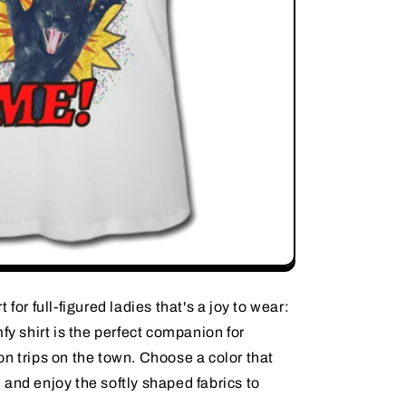
for full-figured ladies that's a joy to wear:
fy shirt is the perfect companion for
n trips on the town. Choose a color that
and enjoy the softly shaped fabrics to