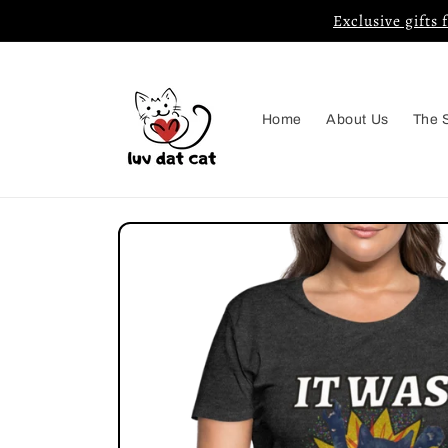
Skip to
Exclusive gifts 
content
Home
About Us
The 
Skip to
product
information