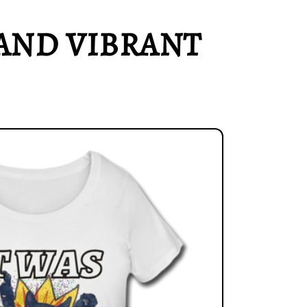
AND VIBRANT