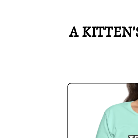
A KITTEN