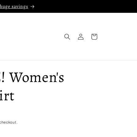
 huge savings
Log
Cart
in
! Women's
irt
checkout.