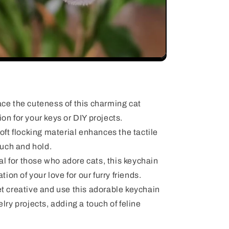
e the cuteness of this charming cat
on for your keys or DIY projects.
ft flocking material enhances the tactile
ouch and hold.
al for those who adore cats, this keychain
tion of your love for our furry friends.
 creative and use this adorable keychain
lry projects, adding a touch of feline