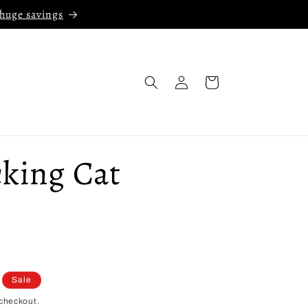
 huge savings
Log
Cart
in
cking Cat
Sale
checkout.