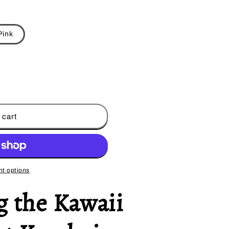
Pink
 cart
t options
g the Kawaii