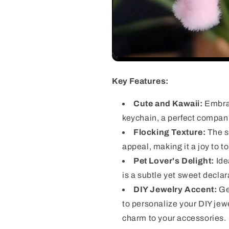
Key Features:
Cute and Kawaii:
Embrac
keychain, a perfect compani
Flocking Texture:
The so
appeal, making it a joy to t
Pet Lover's Delight:
Ide
is a subtle yet sweet declara
DIY Jewelry Accent:
Get
to personalize your DIY jewe
charm to your accessories.