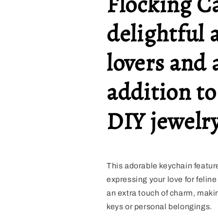
Flocking C
delightful 
lovers and
addition to
DIY jewelry
This adorable keychain features
expressing your love for feline
an extra touch of charm, makin
keys or personal belongings.