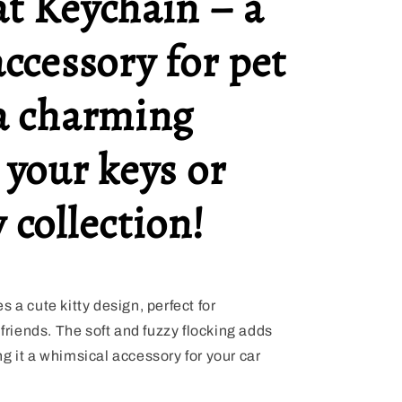
at Keychain – a
accessory for pet
 a charming
 your keys or
 collection!
 a cute kitty design, perfect for
 friends. The soft and fuzzy flocking adds
g it a whimsical accessory for your car