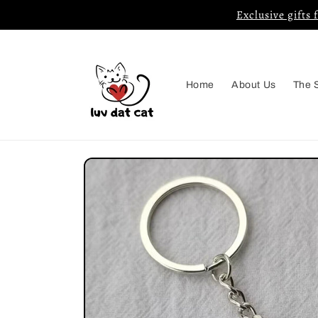
Skip to
Exclusive gifts 
content
Home
About Us
The 
Skip to
product
information