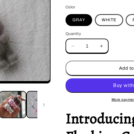
Color
GRAY
WHITE
Quantity
Decrease
Increase
quantity
quantity
for
for
Kawaii
Kawaii
Add to
Flocking
Flocking
Cat
Cat
Keychain
Keychain
More paymen
Introducin