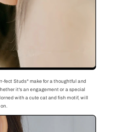
r-fect Studs" make for a thoughtful and
 Whether it's an engagement or a special
orned with a cute cat and fish motif, will
ion.