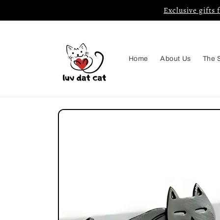
Skip to
Exclusive gifts 
content
Home
About Us
The 
Skip to
product
information