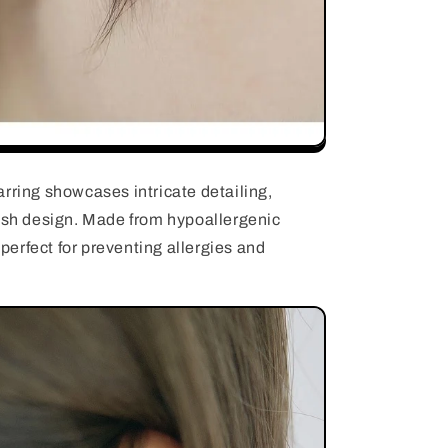
rring showcases intricate detailing,
fish design. Made from hypoallergenic
e perfect for preventing allergies and