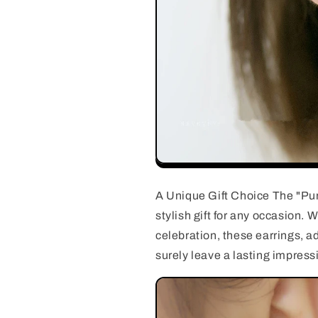
A Unique Gift Choice The "Pur
stylish gift for any occasion.
celebration, these earrings, ad
surely leave a lasting impress