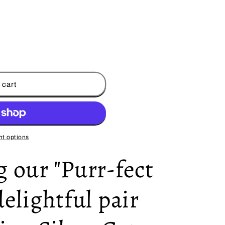
 cart
t options
 our "Purr-fect
delightful pair