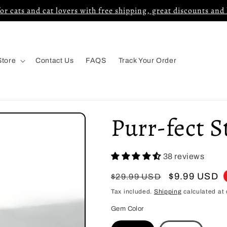
for cats and cat lovers with free shipping, great discounts and
Store
Contact Us
FAQS
Track Your Order
Purr-fect S
38 reviews
Regular
Sale
$9.99 USD
$29.99 USD
price
price
Tax included.
Shipping
calculated at 
Gem Color