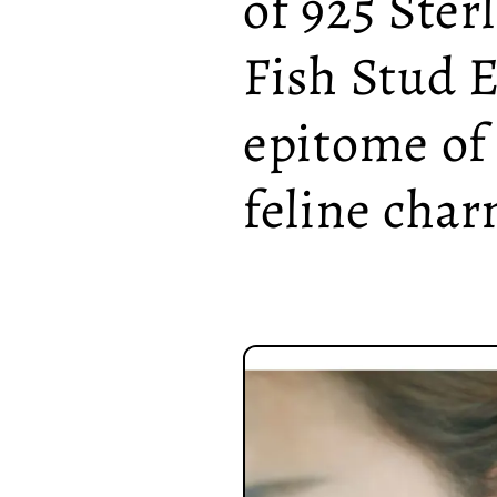
of 925 Ster
Fish Stud E
epitome of
feline char