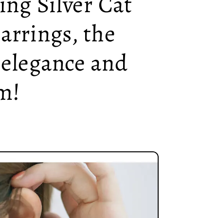
ling Silver Cat
arrings, the
 elegance and
m!