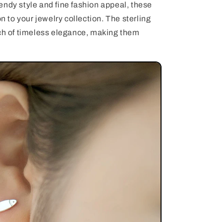
endy style and fine fashion appeal, these
on to your jewelry collection. The sterling
uch of timeless elegance, making them
.