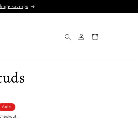
 huge savings
Log
Cart
in
tuds
Sale
checkout.