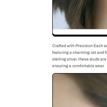
Crafted with Precision Each ea
featuring a charming cat and 
sterling silver, these studs ar
ensuring a comfortable wear.