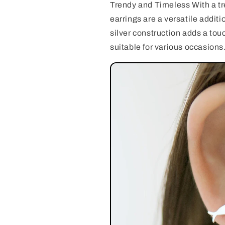
Trendy and Timeless With a tr
earrings are a versatile additi
silver construction adds a to
suitable for various occasions