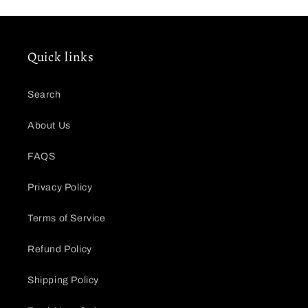
Quick links
Search
About Us
FAQS
Privacy Policy
Terms of Service
Refund Policy
Shipping Policy