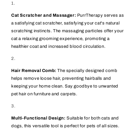
Cat Scratcher and Massager:
PurrTherapy serves as
a satisfying cat scratcher, satisfying your cat's natural
scratching instincts. The massaging particles offer your
cat a relaxing grooming experience, promoting a
healthier coat and increased blood circulation.
Hair Removal Comb:
The specially designed comb
helps remove loose hair, preventing hairballs and
keeping your home clean. Say goodbye to unwanted
pet hair on furniture and carpets.
Multi-Functional Design:
Suitable for both cats and
dogs, this versatile tool is perfect for pets of all sizes.