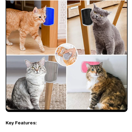
Key Features: