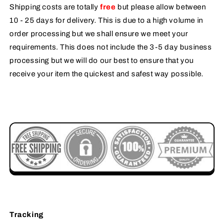
Shipping costs are totally
free
but please allow between
10 - 25 days for delivery. This is due to a high volume in
order processing but we shall ensure we meet your
requirements. This does not include the 3-5 day business
processing but we will do our best to ensure that you
receive your item the quickest and safest way possible.
Tracking