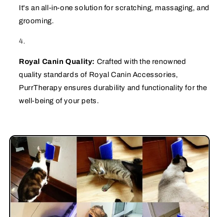
It's an all-in-one solution for scratching, massaging, and
grooming.
Royal Canin Quality:
Crafted with the renowned
quality standards of Royal Canin Accessories,
PurrTherapy ensures durability and functionality for the
well-being of your pets.