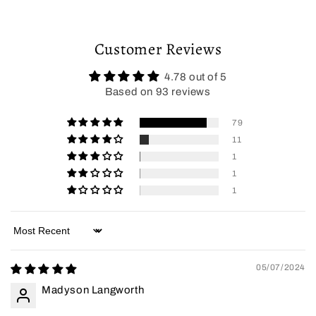
Customer Reviews
4.78 out of 5
Based on 93 reviews
79
11
1
1
1
Sort by
05/07/2024
Madyson Langworth