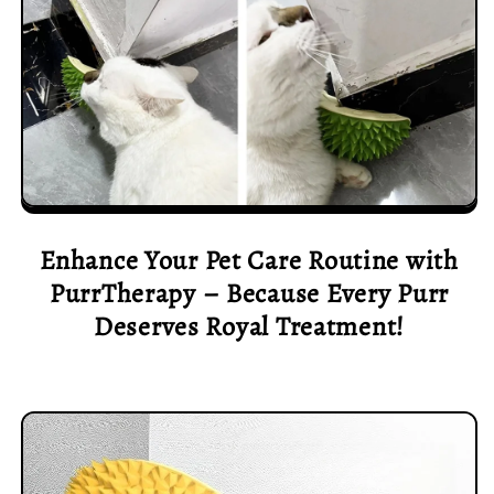
Enhance Your Pet Care Routine with
PurrTherapy – Because Every Purr
Deserves Royal Treatment!