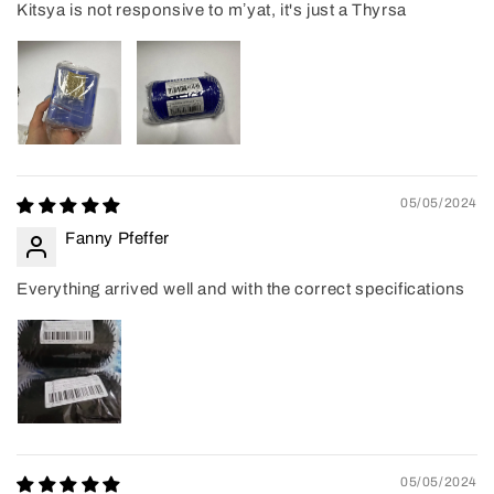
Kitsya is not responsive to mʼyat, it's just a Thyrsa
05/05/2024
Fanny Pfeffer
Everything arrived well and with the correct specifications
05/05/2024