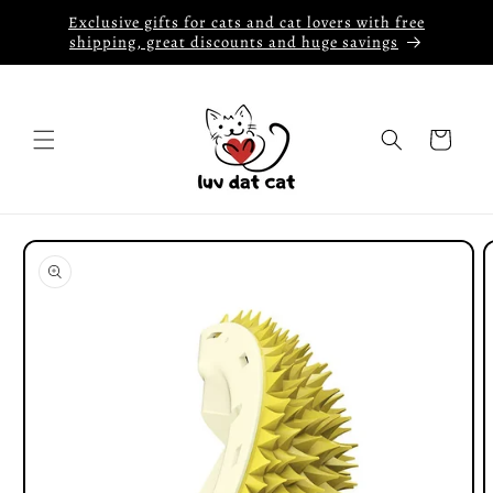
Skip to
Exclusive gifts for cats and cat lovers with free
content
shipping, great discounts and huge savings
Cart
Skip to
product
information