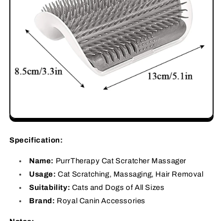
Specification:
Name:
PurrTherapy Cat Scratcher Massager
Usage:
Cat Scratching, Massaging, Hair Removal
Suitability:
Cats and Dogs of All Sizes
Brand:
Royal Canin Accessories