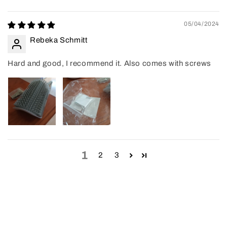
05/04/2024
Rebeka Schmitt
Hard and good, I recommend it. Also comes with screws
1
2
3