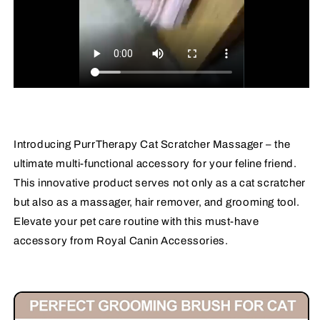
Introducing PurrTherapy Cat Scratcher Massager – the
ultimate multi-functional accessory for your feline friend.
This innovative product serves not only as a cat scratcher
but also as a massager, hair remover, and grooming tool.
Elevate your pet care routine with this must-have
accessory from Royal Canin Accessories.