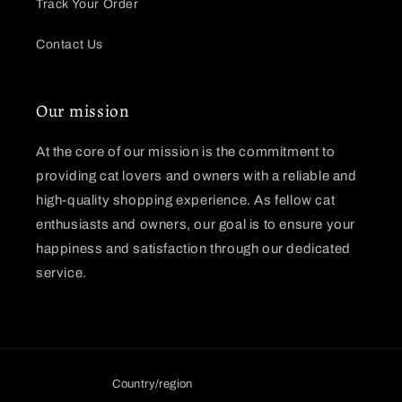
Track Your Order
Contact Us
Our mission
At the core of our mission is the commitment to
providing cat lovers and owners with a reliable and
high-quality shopping experience. As fellow cat
enthusiasts and owners, our goal is to ensure your
happiness and satisfaction through our dedicated
service.
Country/region