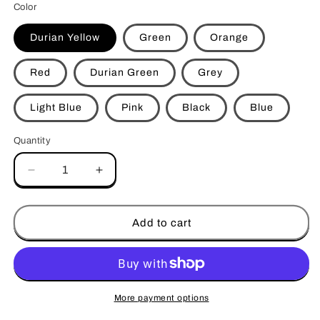
Color
Durian Yellow
Green
Orange
Red
Durian Green
Grey
Light Blue
Pink
Black
Blue
Quantity
Decrease
Increase
quantity
quantity
for
for
PurrTherapy
PurrTherapy
Add to cart
Cat
Cat
Scratcher
Scratcher
Massager
Massager
More payment options