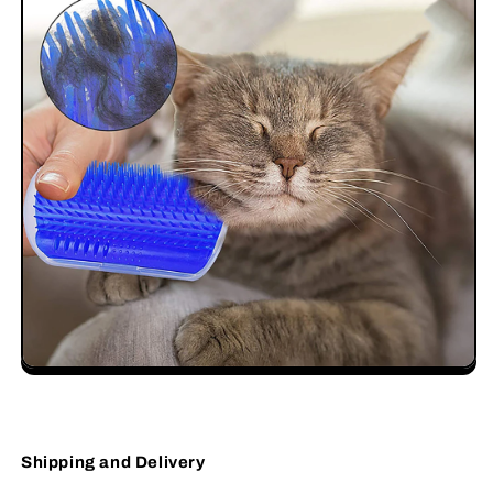
Shipping and Delivery