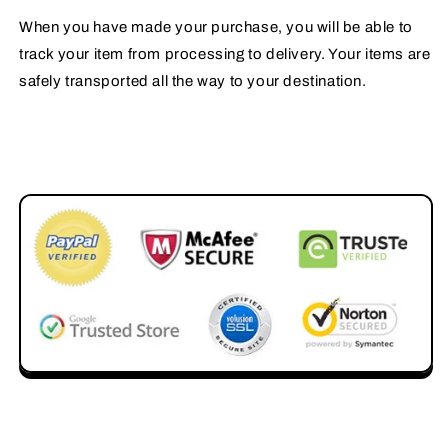
When you have made your purchase, you will be able to
track your item from processing to delivery. Your items are
safely transported all the way to your destination.