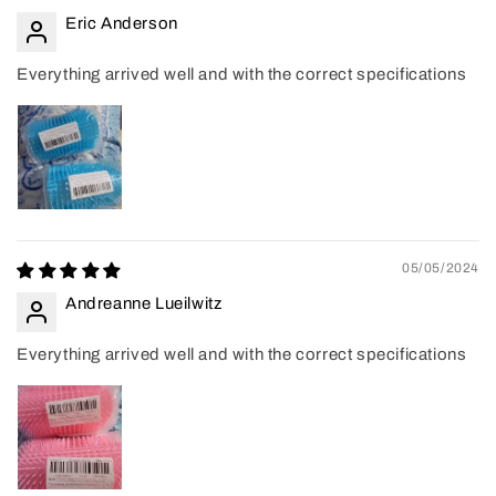
Eric Anderson
Everything arrived well and with the correct specifications
05/05/2024
Andreanne Lueilwitz
Everything arrived well and with the correct specifications