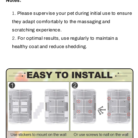
Notes:
Please supervise your pet during initial use to ensure
they adapt comfortably to the massaging and
scratching experience.
For optimal results, use regularly to maintain a
healthy coat and reduce shedding.