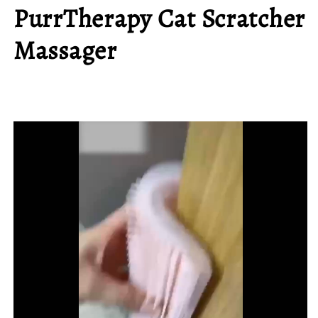
PurrTherapy Cat Scratcher
Massager