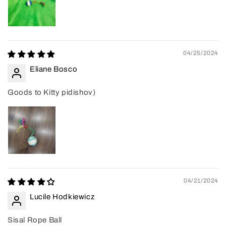
04/25/2024
Eliane Bosco
Goods to Kitty pidishov)
04/21/2024
Lucile Hodkiewicz
Sisal Rope Ball