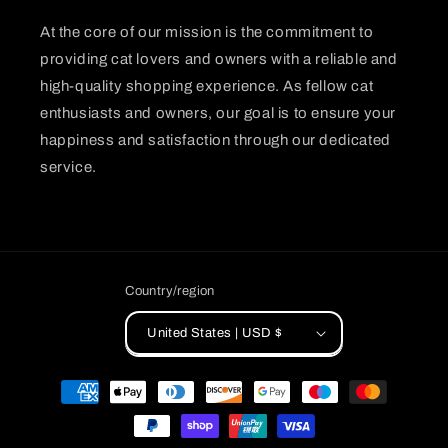
At the core of our mission is the commitment to
providing cat lovers and owners with a reliable and
high-quality shopping experience. As fellow cat
enthusiasts and owners, our goal is to ensure your
happiness and satisfaction through our dedicated
service.
Country/region
United States | USD $
Payment
methods