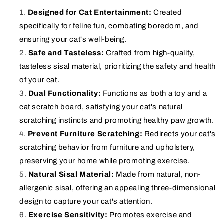
Designed for Cat Entertainment:
Created
specifically for feline fun, combating boredom, and
ensuring your cat's well-being.
Safe and Tasteless:
Crafted from high-quality,
tasteless sisal material, prioritizing the safety and health
of your cat.
Dual Functionality:
Functions as both a toy and a
cat scratch board, satisfying your cat's natural
scratching instincts and promoting healthy paw growth.
Prevent Furniture Scratching:
Redirects your cat's
scratching behavior from furniture and upholstery,
preserving your home while promoting exercise.
Natural Sisal Material:
Made from natural, non-
allergenic sisal, offering an appealing three-dimensional
design to capture your cat's attention.
Exercise Sensitivity:
Promotes exercise and