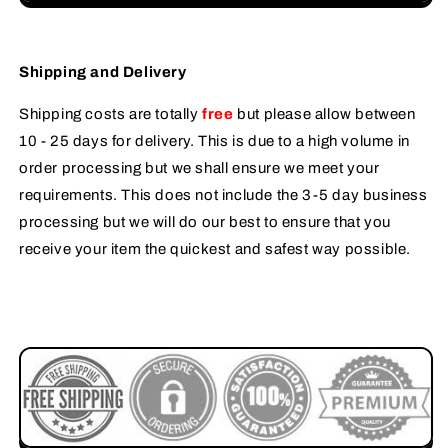
Shipping and Delivery
Shipping costs are totally
free
but please allow between
10 - 25 days for delivery. This is due to a high volume in
order processing but we shall ensure we meet your
requirements. This does not include the 3-5 day business
processing but we will do our best to ensure that you
receive your item the quickest and safest way possible.