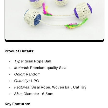
Product Details:
Type:
Sisal Rope Ball
Material:
Premium-quality Sisal
Color:
Random
Quantity:
1 PC
Features:
Sisal Rope, Woven Ball, Cat Toy
Size:
Diameter - 6.5cm
Key Features: