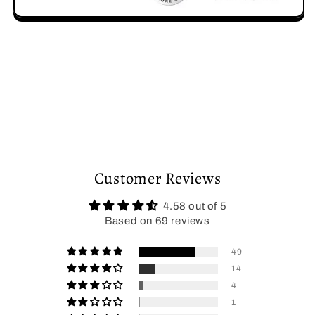
Customer Reviews
4.58 out of 5
Based on 69 reviews
49
14
4
1