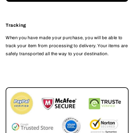
Tracking
When you have made your purchase, you will be able to
track your item from processing to delivery. Your items are
safely transported all the way to your destination.