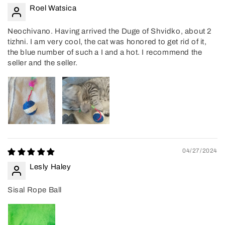
Roel Watsica
Neochivano. Having arrived the Duge of Shvidko, about 2
tizhni. I am very cool, the cat was honored to get rid of it,
the blue number of such a I and a hot. I recommend the
seller and the seller.
04/27/2024
Lesly Haley
Sisal Rope Ball