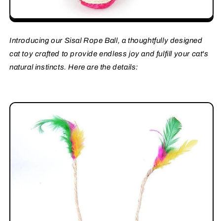
Introducing our Sisal Rope Ball, a thoughtfully designed
cat toy crafted to provide endless joy and fulfill your cat's
natural instincts. Here are the details: