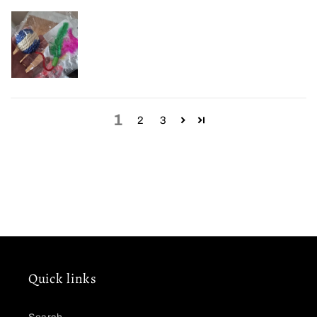
1
2
3
Quick links