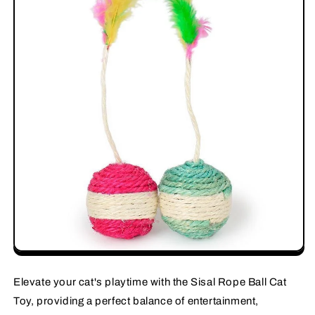
Elevate your cat's playtime with the Sisal Rope Ball Cat
Toy, providing a perfect balance of entertainment,