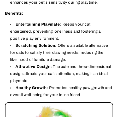
enhances your pet's sensitivity during playtime.
Benefits:
Entertaining Playmate:
Keeps your cat
entertained, preventing loneliness and fostering a
positive play environment.
Scratching Solution:
Offers a suitable alternative
for cats to satisfy their clawing needs, reducing the
likelihood of furniture damage.
Attractive Design:
The cute and three-dimensional
design attracts your cat's attention, making it an ideal
playmate.
Healthy Growth:
Promotes healthy paw growth and
overall well-being for your feline friend.