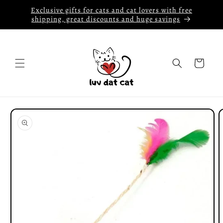
Skip to
Exclusive gifts for cats and cat lovers with free
content
shipping, great discounts and huge savings
Cart
Skip to
product
information