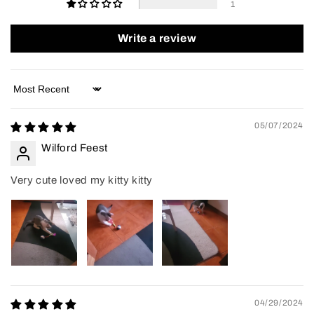
1
Write a review
Sort by
05/07/2024
Wilford Feest
Very cute loved my kitty kitty
04/29/2024