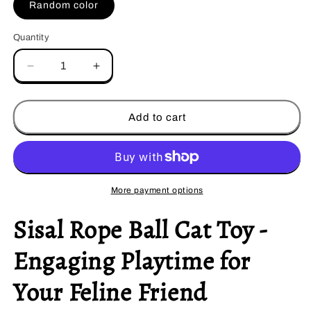
Random color
Quantity
Decrease
Increase
quantity
quantity
for
for
Sisal
Sisal
Add to cart
Rope
Rope
Ball
Ball
More payment options
Sisal Rope Ball Cat Toy -
Engaging Playtime for
Your Feline Friend