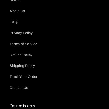
Search
About Us
FAQS
Privacy Policy
Terms of Service
Refund Policy
Shipping Policy
Track Your Order
Contact Us
Our mission