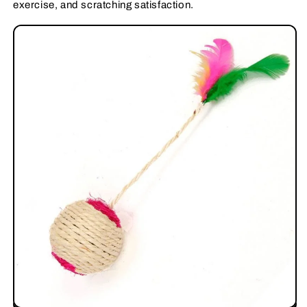
exercise, and scratching satisfaction.